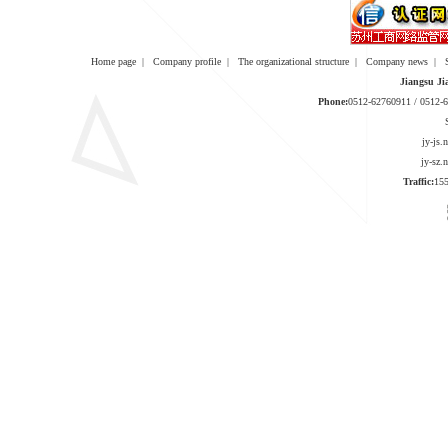
Home page
|
Company profile
|
The organizational structure
|
Company news
|
Jiangsu Ji
Phone:
0512-62760911 / 0512
jy-js
jy-sz
Traffic:
1