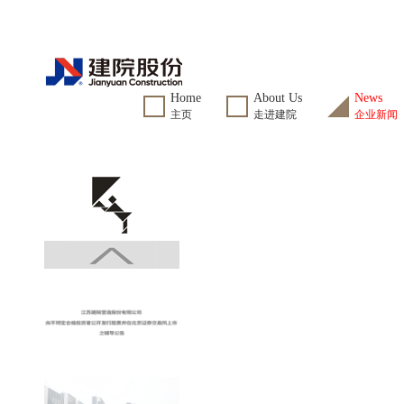
Home
About Us
News
主页
走进建院
企业新闻