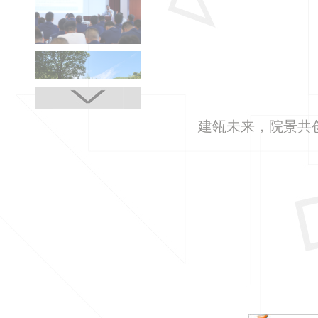
建瓴未来，院景共创