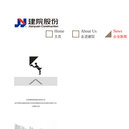
Home
About Us
News
主页
走进建院
企业新闻