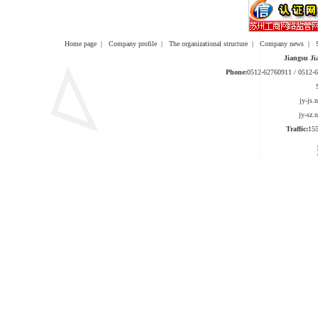
Home page
|
Company profile
|
The organizational structure
|
Company news
|
Jiangsu Ji
Phone:
0512-62760911 / 0512
jy-js
jy-sz
Traffic:
1